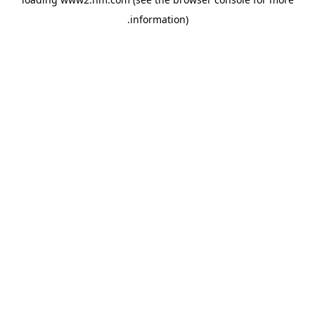
.
information)