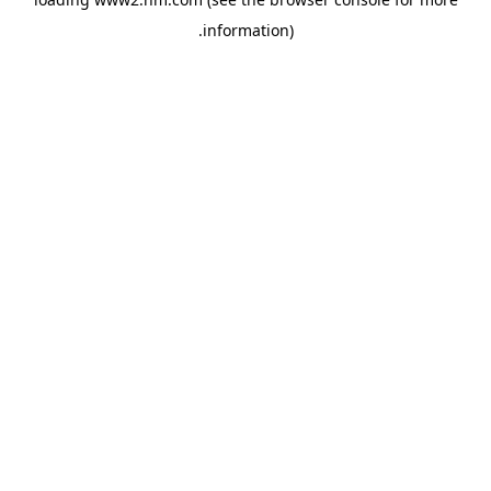
.
information)