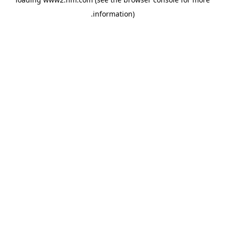
.
information)