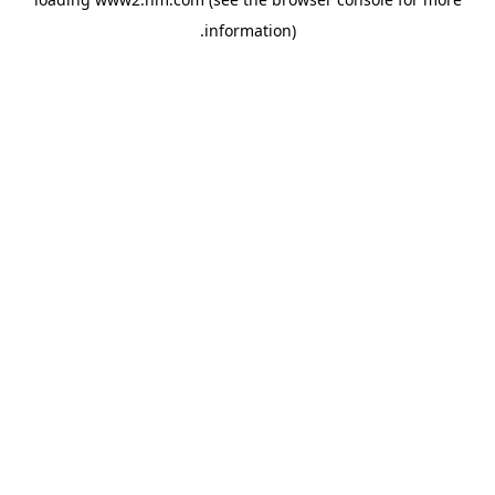
.
information)