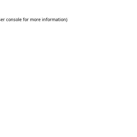
er console for more information)