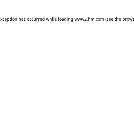
 exception has occurred
while loading
www2.hm.com
(see the brows