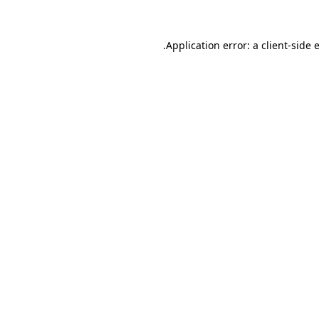
.
Application error: a client-side