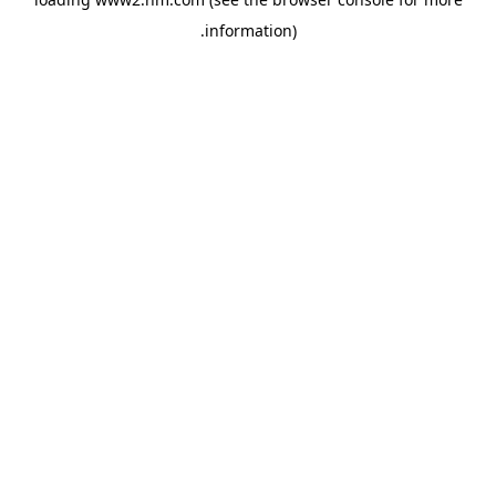
.
information)