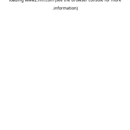
.
information)