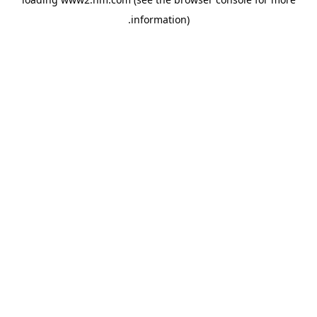
.
information)