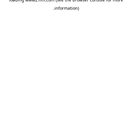
.
information)