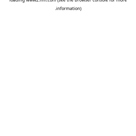
.
information)