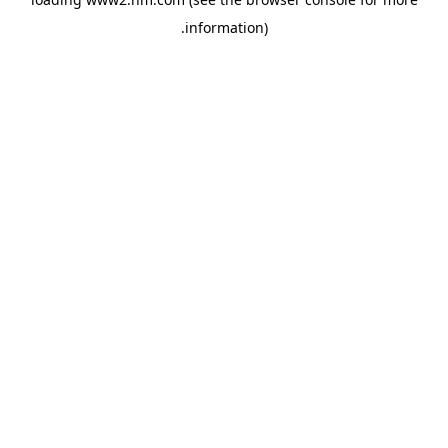
.
information)