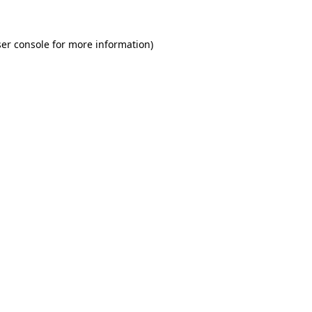
er console for more information)