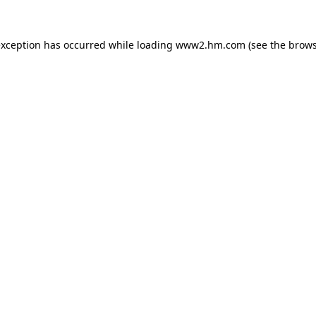
 exception has occurred
while loading
www2.hm.com
(see the brows