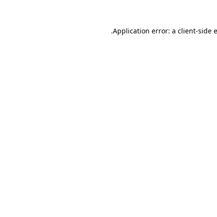
.
Application error: a client-side