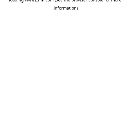
.
information)