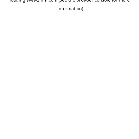
.
information)