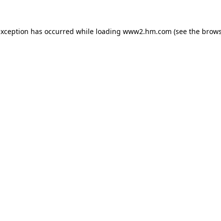
 exception has occurred
while loading
www2.hm.com
(see the brows