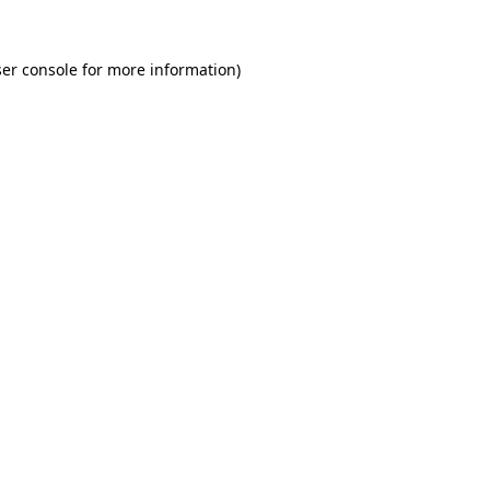
er console for more information)