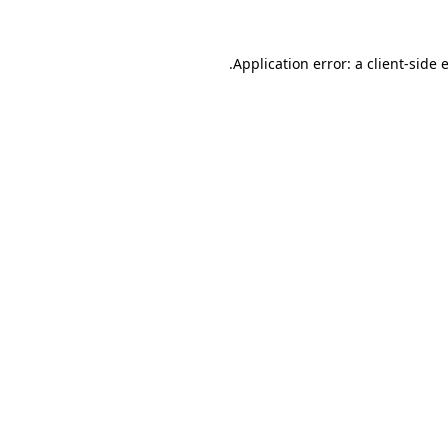
.
Application error: a client-side