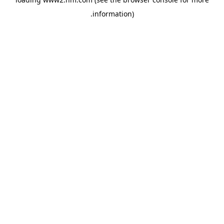
.
information)