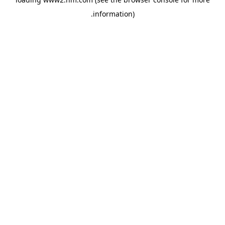
.
information)