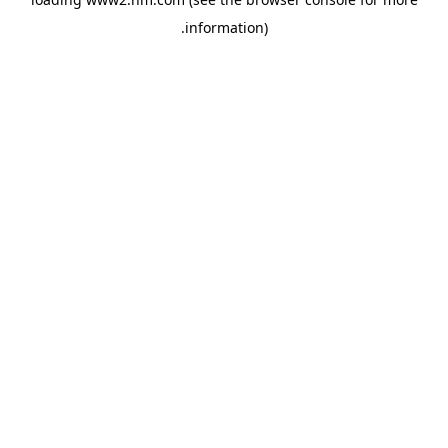
.
information)