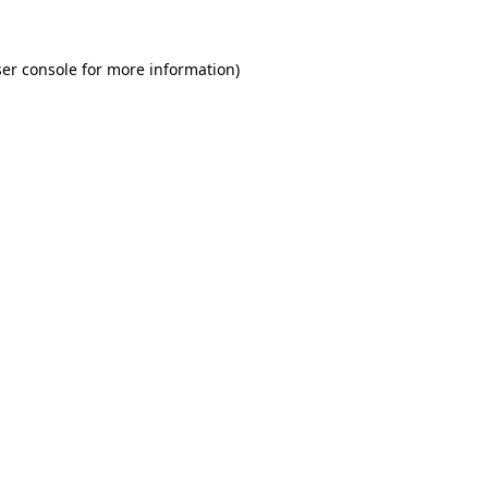
er console for more information)