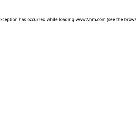
 exception has occurred
while loading
www2.hm.com
(see the brows