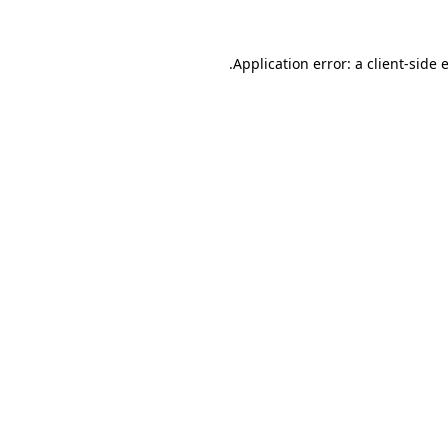
.
Application error: a client-side