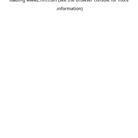
.
information)