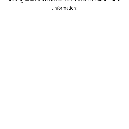
.
information)