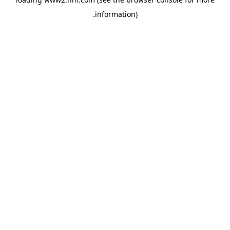
.
information)