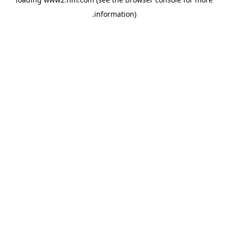
.
information)