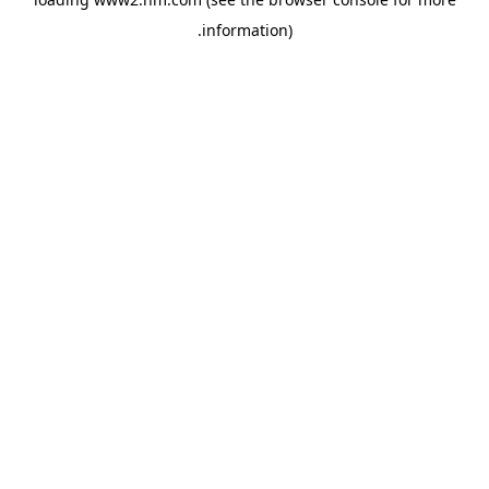
.
information)