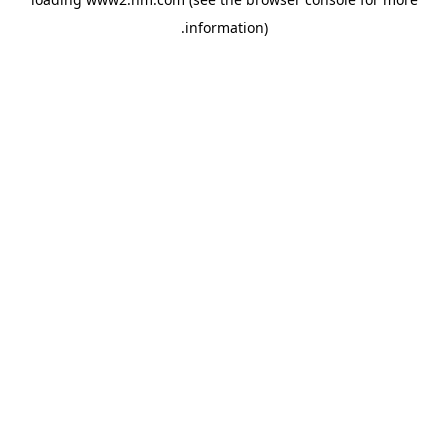
.
information)