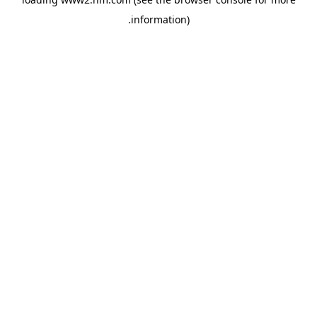
.
information)