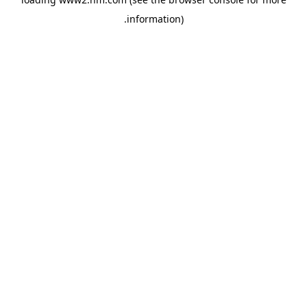
.
information)