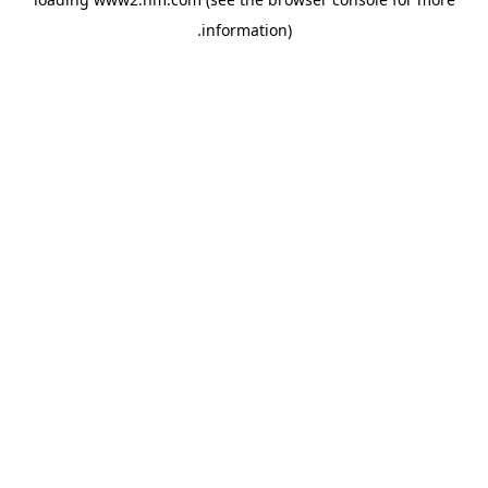
.
information)