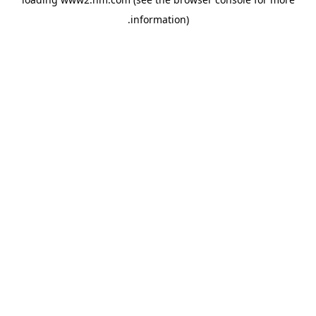
.
information)