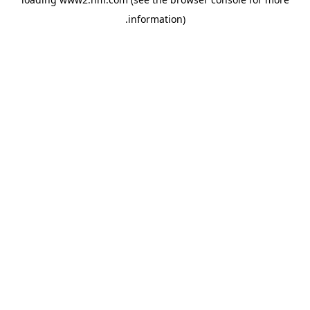
.
information)