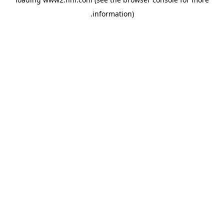
.
information)