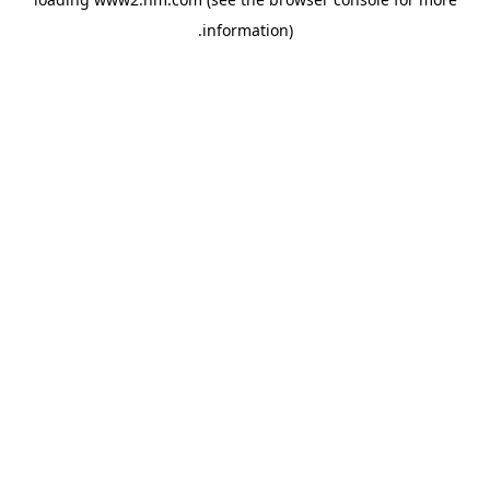
.
information)