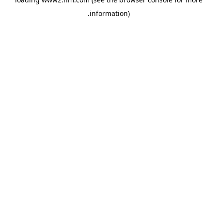
.
information)