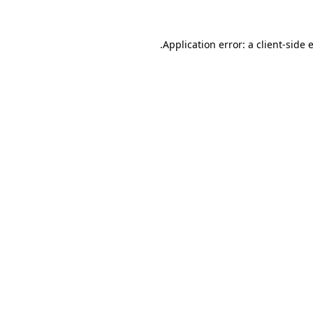
.
Application error: a client-side