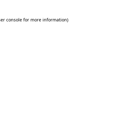
er console for more information)