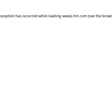
 exception has occurred
while loading
www2.hm.com
(see the brows