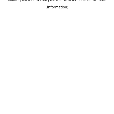
.
information)