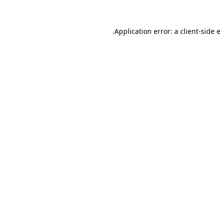
.
Application error: a client-side