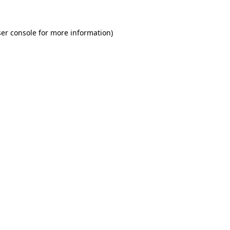
er console for more information)