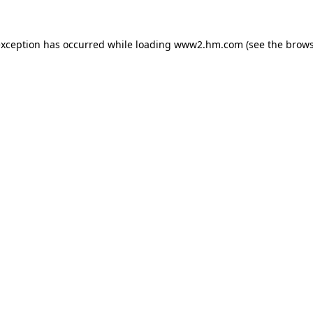
 exception has occurred
while loading
www2.hm.com
(see the brows