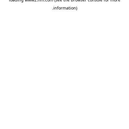
.
information)