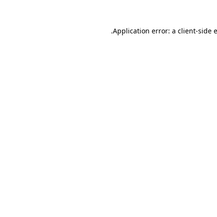
.
Application error: a client-side