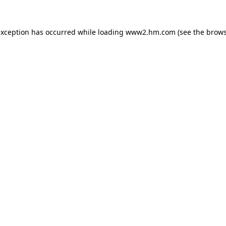
 exception has occurred
while loading
www2.hm.com
(see the brows