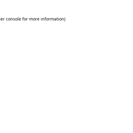
er console for more information)