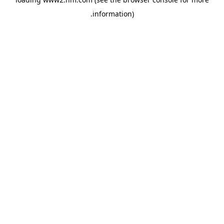
.
information)