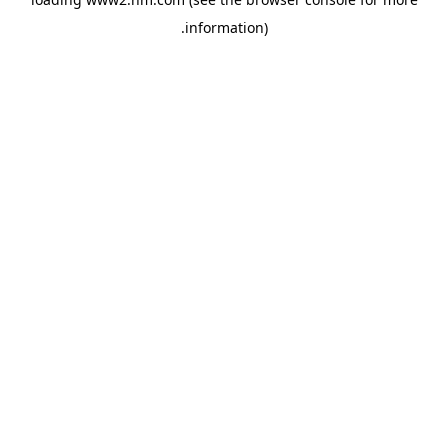
.
information)