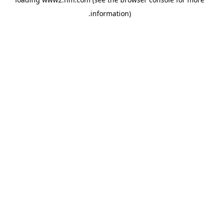
.
information)