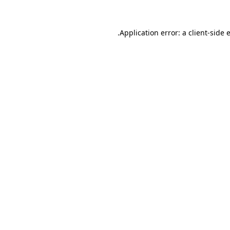
.
Application error: a client-side