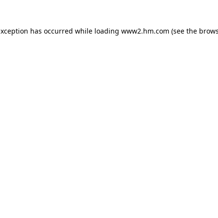
 exception has occurred
while loading
www2.hm.com
(see the brows