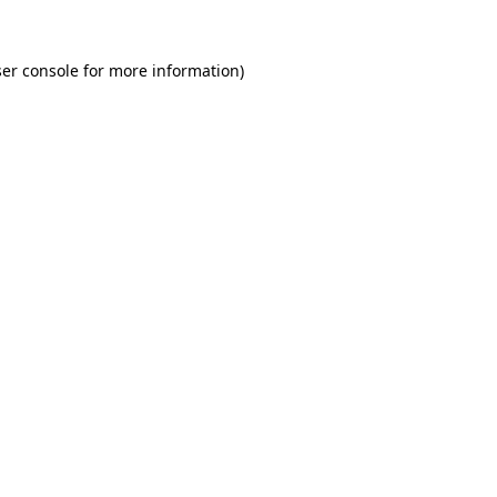
er console for more information)