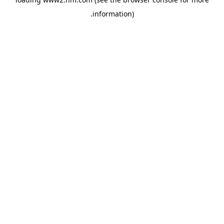
.
information)