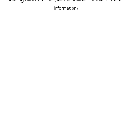
.
information)