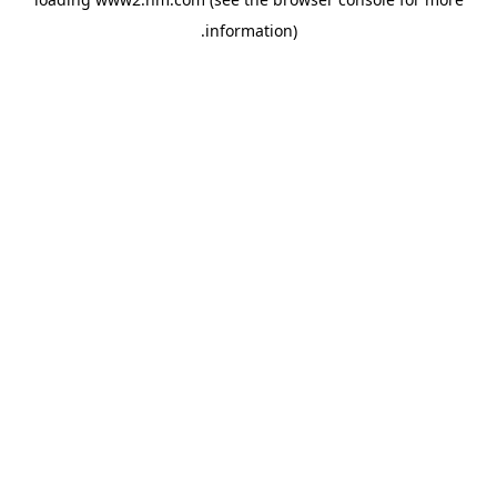
.
information)