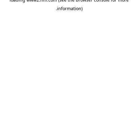
.
information)