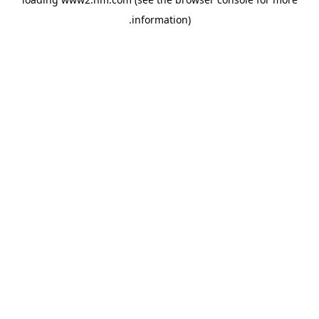
.
information)