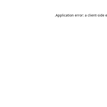
.
Application error: a client-side