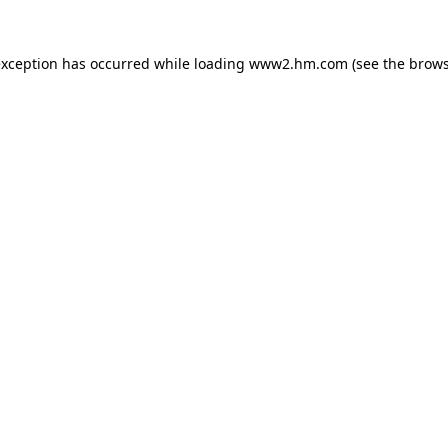
 exception has occurred
while loading
www2.hm.com
(see the brows