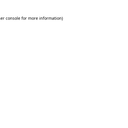
er console for more information)