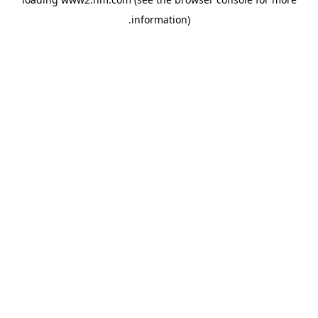
.
information)