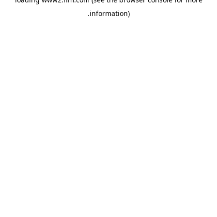
.
information)